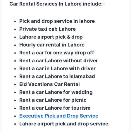
Car Rental Services In Lahore include:-
Pick and drop service in lahore
Private taxi cab Lahore
Lahore airport pick & drop
Hourly car rental in Lahore
Rent a car for one way drop off
Rent a car Lahore without driver
Rent a car in Lahore with driver
Rent a car Lahore to Islamabad
Eid Vacations Car Rental
Rent a car Lahore for wedding
Rent a car Lahore for picnic
Rent a car Lahore for tourism
Executive Pick and Drop Service
Lahore airport pick and drop service