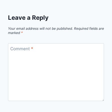
Leave a Reply
Your email address will not be published.
Required fields are
marked
*
Comment
*