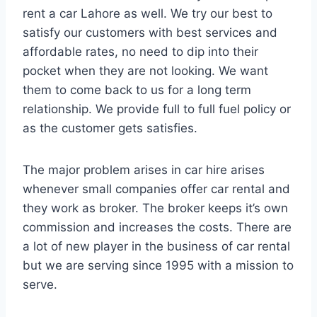
rent a car Lahore as well. We try our best to
satisfy our customers with best services and
affordable rates, no need to dip into their
pocket when they are not looking. We want
them to come back to us for a long term
relationship. We provide full to full fuel policy or
as the customer gets satisfies.
The major problem arises in car hire arises
whenever small companies offer car rental and
they work as broker. The broker keeps it’s own
commission and increases the costs. There are
a lot of new player in the business of car rental
but we are serving since 1995 with a mission to
serve.