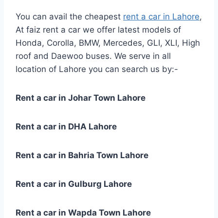
You can avail the cheapest
rent a car in Lahore
,
At faiz rent a car we offer latest models of
Honda, Corolla, BMW, Mercedes, GLI, XLI, High
roof and Daewoo buses. We serve in all
location of Lahore you can search us by:-
Rent a car in Johar Town Lahore
Rent a car in DHA Lahore
Rent a car in Bahria Town Lahore
Rent a car in Gulburg Lahore
Rent a car in Wapda Town Lahore