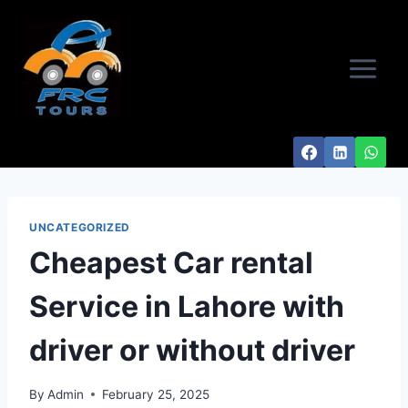
Skip
to
content
UNCATEGORIZED
Cheapest Car rental
Service in Lahore with
driver or without driver
By
Admin
February 25, 2025