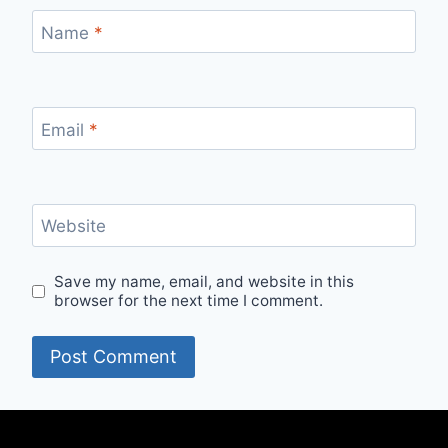
Name
*
Email
*
Website
Save my name, email, and website in this
browser for the next time I comment.