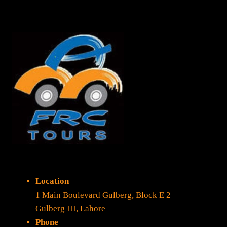
Location
1 Main Boulevard Gulberg, Block E 2
Gulberg III, Lahore
Phone