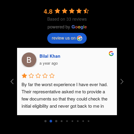
4.8
Based on 33 reviews
powered by
G
o
o
g
l
e
review us on
Bilal Khan
a year ago
By far the worst experience I have ever had. 
Dedica
Their representative asked me to provide a 
few documents so that they could check the 
initial eligibility and never got back to me in 
spite of me trying to contact them.You guys 
need to improve on your communication.