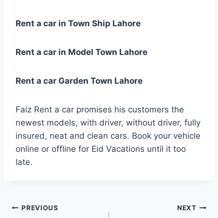
Rent a car in Town Ship Lahore
Rent a car in Model Town Lahore
Rent a car Garden Town Lahore
Faiz Rent a car promises his customers the
newest models, with driver, without driver, fully
insured, neat and clean cars. Book your vehicle
online or offline for Eid Vacations until it too
late.
Post
PREVIOUS
NEXT