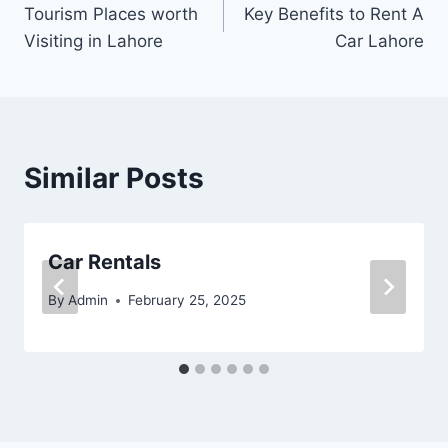
Tourism Places worth
Key Benefits to Rent A
navigation
Visiting in Lahore
Car Lahore
Similar Posts
Car Rentals
By
Admin
February 25, 2025