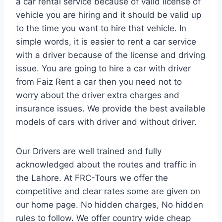
a car rental service because of valid license of
vehicle you are hiring and it should be valid up
to the time you want to hire that vehicle. In
simple words, it is easier to rent a car service
with a driver because of the license and driving
issue. You are going to hire a car with driver
from Faiz Rent a car then you need not to
worry about the driver extra charges and
insurance issues. We provide the best available
models of cars with driver and without driver.
Our Drivers are well trained and fully
acknowledged about the routes and traffic in
the Lahore. At FRC-Tours we offer the
competitive and clear rates some are given on
our home page. No hidden charges, No hidden
rules to follow. We offer country wide cheap