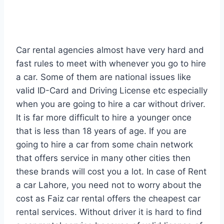
Car rental agencies almost have very hard and
fast rules to meet with whenever you go to hire
a car. Some of them are national issues like
valid ID-Card and Driving License etc especially
when you are going to hire a car without driver.
It is far more difficult to hire a younger once
that is less than 18 years of age. If you are
going to hire a car from some chain network
that offers service in many other cities then
these brands will cost you a lot. In case of Rent
a car Lahore, you need not to worry about the
cost as Faiz car rental offers the cheapest car
rental services. Without driver it is hard to find