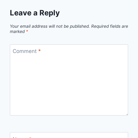
Leave a Reply
Your email address will not be published.
Required fields are
marked
*
Comment
*