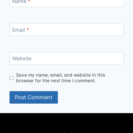
Name
*
Email
*
Website
Save my name, email, and website in this
browser for the next time I comment.