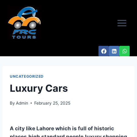
Skip
to
content
UNCATEGORIZED
Luxury Cars
By
Admin
February 25, 2025
A city like Lahore which is full of historic
places,high standard people,luxury shopping