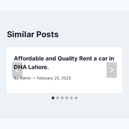
Similar Posts
Affordable and Quality Rent a car in
DHA Lahore.
By
Admin
February 25, 2025