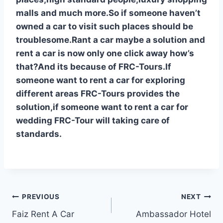
malls and much more.So if someone haven’t
owned a car to visit such places should be
troublesome.Rant a car maybe a solution and
rent a car is now only one click away how’s
that?And its because of FRC-Tours.If
someone want to rent a car for exploring
different areas FRC-Tours provides the
solution,if someone want to rent a car for
wedding FRC-Tour will taking care of
standards.
Post
PREVIOUS
NEXT
Faiz Rent A Car
Ambassador Hotel
navigation