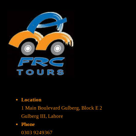
Location
1 Main Boulevard Gulberg, Block E 2
Gulberg III, Lahore
Phone
0303 9249367