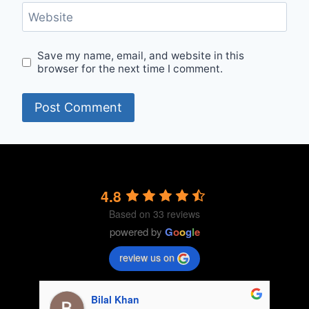
Website
Save my name, email, and website in this
browser for the next time I comment.
4.8
Based on 33 reviews
powered by
G
o
o
g
l
e
review us on
Fatima khan