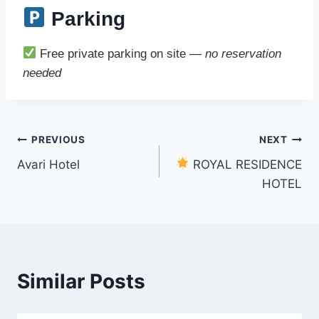
Parking
Free private parking on site —
no reservation
needed
Post
PREVIOUS
NEXT
Avari Hotel
ROYAL RESIDENCE
navigation
HOTEL
Similar Posts