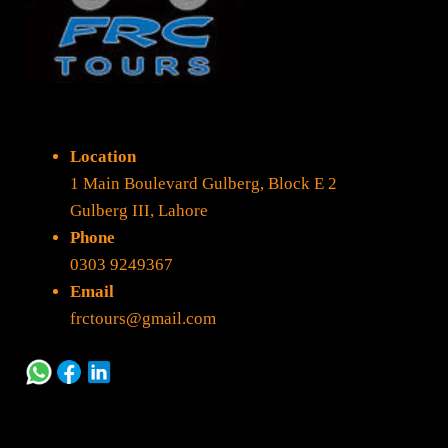
Location
1 Main Boulevard Gulberg, Block E 2
Gulberg III, Lahore
Phone
0303 9249367
Email
frctours@gmail.com