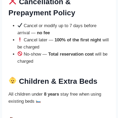
Cancellation &
Prepayment Policy
Cancel or modify up to 7 days before
arrival —
no fee
Cancel later —
100% of the first night
will
be charged
No-show —
Total reservation cost
will be
charged
Children & Extra Beds
All children under
8 years
stay free when using
existing beds