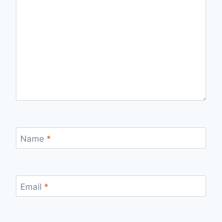
Name
*
Email
*