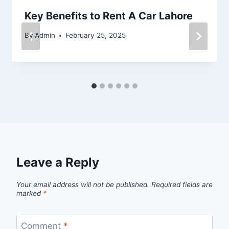
Key Benefits to Rent A Car Lahore
By
Admin
February 25, 2025
Leave a Reply
Your email address will not be published.
Required fields are
marked
*
Comment
*