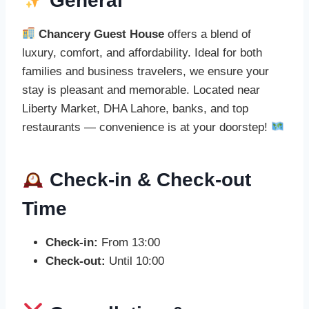
General
Chancery Guest House
offers a blend of
luxury, comfort, and affordability. Ideal for both
families and business travelers, we ensure your
stay is pleasant and memorable. Located near
Liberty Market, DHA Lahore, banks, and top
restaurants — convenience is at your doorstep!
Check-in & Check-out
Time
Check-in:
From 13:00
Check-out:
Until 10:00