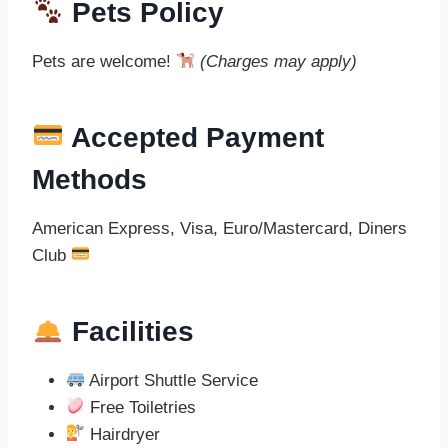
Pets Policy
Pets are welcome!
(Charges may apply)
Accepted Payment
Methods
American Express, Visa, Euro/Mastercard, Diners
Club
Facilities
Airport Shuttle Service
Free Toiletries
Hairdryer