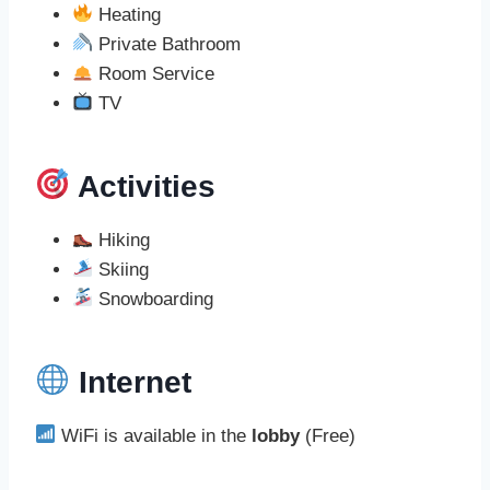
Heating
Private Bathroom
Room Service
TV
Activities
Hiking
Skiing
Snowboarding
Internet
WiFi is available in the
lobby
(Free)