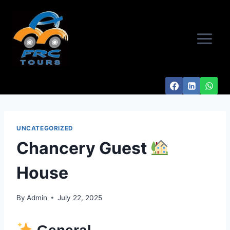
Skip
to
content
UNCATEGORIZED
Chancery Guest
House
By
Admin
July 22, 2025